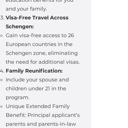
education benefits for you
and your family.
Visa-Free Travel Across
Schengen:
Gain visa-free access to 26
European countries in the
Schengen zone, eliminating
the need for additional visas.
Family Reunification:
Include your spouse and
children under 21 in the
program.
Unique Extended Family
Benefit: Principal applicant’s
parents and parents-in-law