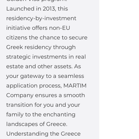
Launched in 2013, this
residency-by-investment
initiative offers non-EU
citizens the chance to secure
Greek residency through
strategic investments in real
estate and other assets. As
your gateway to a seamless
application process, MARTIM
Company ensures a smooth
transition for you and your
family to the enchanting
landscapes of Greece.
Understanding the Greece