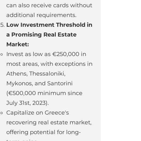
can also receive cards without
additional requirements.
Low Investment Threshold in
a Promising Real Estate
Market:
Invest as low as €250,000 in
most areas, with exceptions in
Athens, Thessaloniki,
Mykonos, and Santorini
(€500,000 minimum since
July 31st, 2023).
Capitalize on Greece's
recovering real estate market,
offering potential for long-