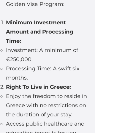
Golden Visa Program:
Minimum Investment
Amount and Processing
Time:
Investment: A minimum of
€250,000.
Processing Time: A swift six
months.
Right To Live in Greece:
Enjoy the freedom to reside in
Greece with no restrictions on
the duration of your stay.
Access public healthcare and