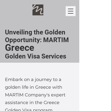
Unveiling the Golden
Opportunity: MARTIM
Greece
Golden Visa Services
Embark on a journey to a
golden life in Greece with
MARTIM Company's expert
assistance in the Greece
Golden Visa program.