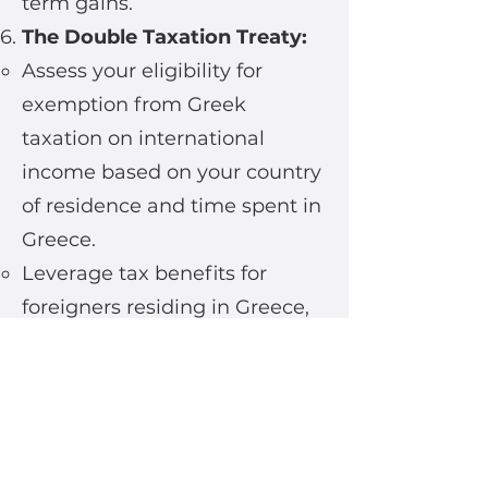
term gains.
The Double Taxation Treaty:
Assess your eligibility for
exemption from Greek
taxation on international
income based on your country
of residence and time spent in
Greece.
Leverage tax benefits for
foreigners residing in Greece,
with specific programs for
retirees, digital nomads, and
other expat segments.
Seize the Opportunity:
MARTIM Company, with its