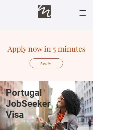
Apply now in 5 minutes
Apply
Portugal
JobSeeker
Visa
Learn More