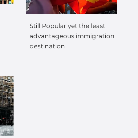
Still Popular yet the least
advantageous immigration
destination