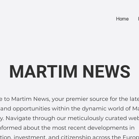
Home
MARTIM NEWS
to Martim News, your premier source for the lat
and opportunities within the dynamic world of M
. Navigate through our meticulously curated we
informed about the most recent developments in
ion, investment, and citizenship across the Euro