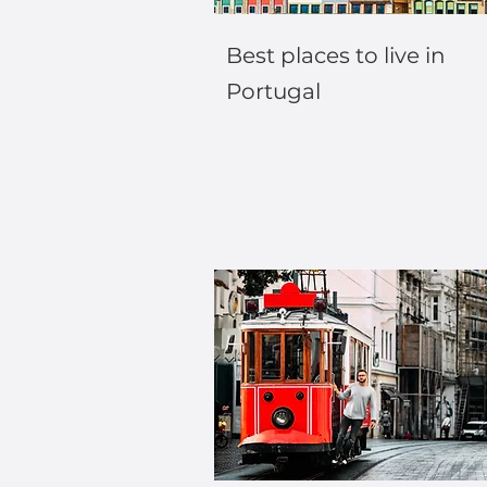
Best places to live in
Portugal