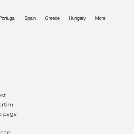
Portugal
Spain
Greece
Hungary
More
est
artim
b page
pean