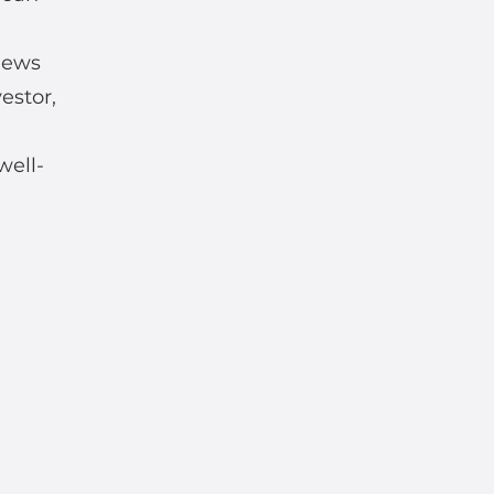
news
estor,
well-