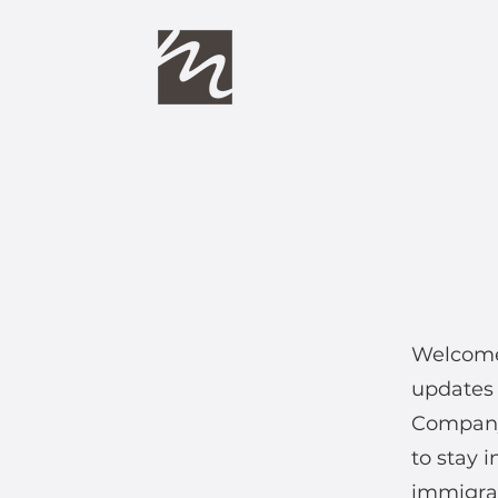
Welcome 
updates 
Company
to stay 
immigrat