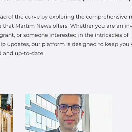
ad of the curve by exploring the comprehensive 
 that Martim News offers. Whether you are an inv
rant, or someone interested in the intricacies of
hip updates, our platform is designed to keep you 
 and up-to-date.