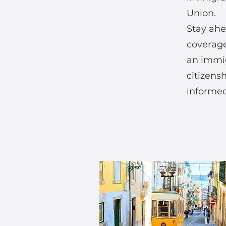
Union.
Stay ahe
coverage
an immig
citizens
informed