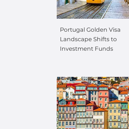
Portugal Golden Visa
Landscape Shifts to
Investment Funds