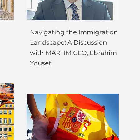
Navigating the Immigration
Landscape: A Discussion
with MARTIM CEO, Ebrahim
Yousefi