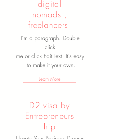
digital
nomads ,
freelancers
I’m a paragraph. Double
click
me or click Edit Text. It's easy
to make it your own.
Learn More
D2 visa by
Entrepreneurs
hip
Elevate Your Business Dreams