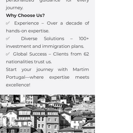
journey.
Why Choose Us?
✅ Experience – Over a decade of
hands-on expertise.
✅ Diverse Solutions – 100+
investment and immigration plans.
✅ Global Success – Clients from 62
nationalities trust us.
Start your journey with Martim
Portugal—where expertise meets
excellence!