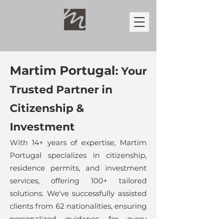
Martim Portugal
:
Your
Trusted Partner in
Citizenship &
Investment
With 14+ years of expertise, Martim
Portugal specializes in citizenship,
residence permits, and investment
services, offering 100+ tailored
solutions. We've successfully assisted
clients from 62 nationalities, ensuring
personalized guidance for every