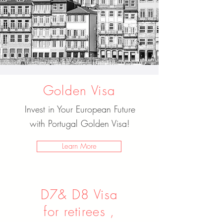
Golden Visa
Invest in Your European Future
with Portugal Golden Visa!
Learn More
D7& D8 Visa
for retirees ,