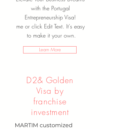
with the Portugal
Entrepreneurship Visa!
me or click Edit Text. It's easy
to make it your own.
Learn More
D2& Golden
Visa by
franchise
investment
MARTIM customized
residence and