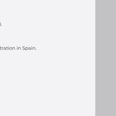
.
tration in Spain.