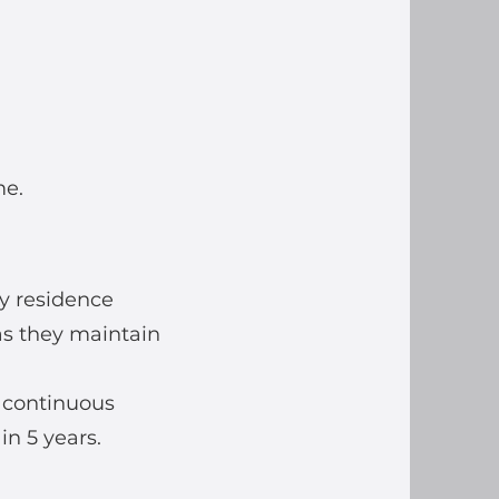
me.
ry residence
as they maintain
f continuous
in 5 years.