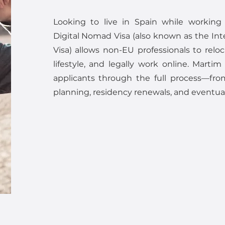
Looking to live in Spain while working
Digital Nomad Visa (also known as the Int
Visa) allows non-EU professionals to reloc
lifestyle, and legally work online. Martim
applicants through the full process—from
planning, residency renewals, and eventual