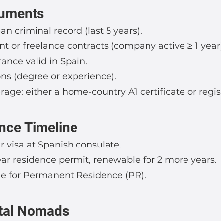
cuments
an criminal record (last 5 years).
 or freelance contracts (company active ≥ 1 year)
rance valid in Spain.
ions (degree or experience).
rage: either a home-country A1 certificate or regis
nce Timeline
r visa at Spanish consulate.
ear residence permit, renewable for 2 more years.
ible for Permanent Residence (PR).
ital Nomads