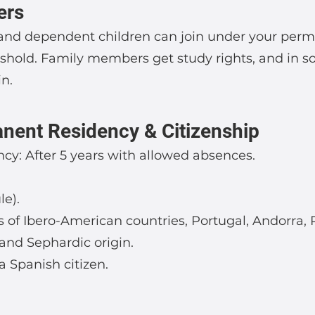
ers
 and dependent children can join under your permi
shold. Family members get study rights, and in 
in.
nent Residency & Citizenship
y: After 5 years with allowed absences.
le).
ls of Ibero-American countries, Portugal, Andorra, 
and Sephardic origin.
 a Spanish citizen.