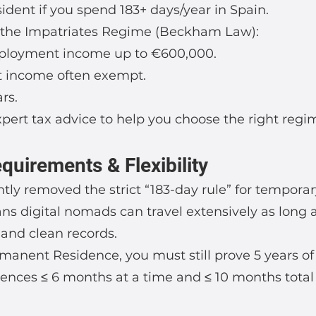
dent if you spend 183+ days/year in Spain.
r the Impatriates Regime (Beckham Law):
mployment income up to €600,000.
t income often exempt.
ars.
pert tax advice to help you choose the right regi
uirements & Flexibility
ntly removed the strict “183-day rule” for tempora
ns digital nomads can travel extensively as long 
 and clean records.
rmanent Residence, you must still prove 5 years o
ences ≤ 6 months at a time and ≤ 10 months total 