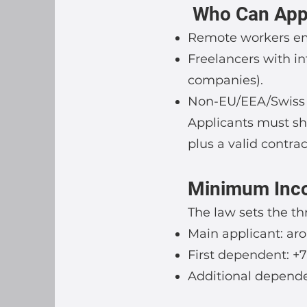
Who Can App
Remote workers em
Freelancers with i
companies).
Non-EU/EEA/Swiss n
Applicants must sho
plus a valid contra
Minimum Inc
The law sets the t
Main applicant: ar
First dependent: +
Additional depende