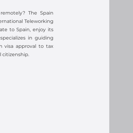
 remotely? The Spain
ernational Teleworking
ate to Spain, enjoy its
 specializes in guiding
 visa approval to tax
 citizenship.