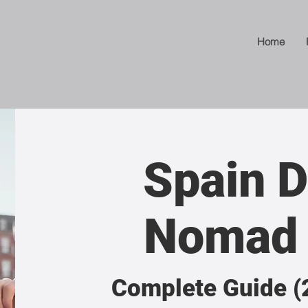
Home
Spain D
Nomad 
Complete Guide (