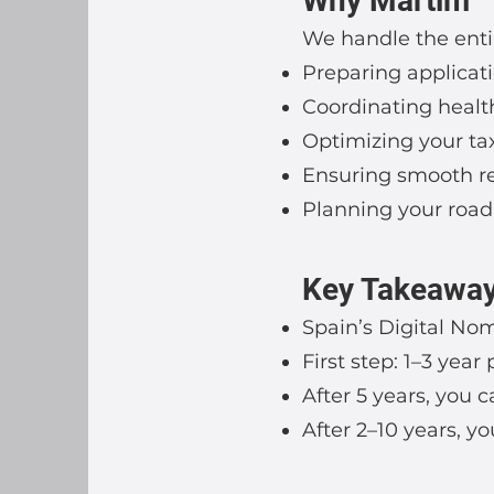
Why Martim
We handle the enti
Preparing applicati
Coordinating health
Optimizing your tax
Ensuring smooth ren
Planning your road
Key Takeawa
Spain’s Digital Noma
First step: 1–3 yea
After 5 years, you 
After 2–10 years, y