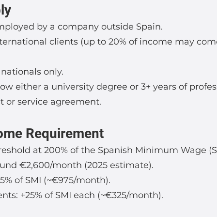
ly
ployed by a company outside Spain.
nternational clients (up to 20% of income may co
ationals only.
w either a university degree or 3+ years of profes
ct or service agreement.
ome Requirement
hreshold at 200% of the Spanish Minimum Wage (S
ound €2,600/month (2025 estimate).
75% of SMI (~€975/month).
nts: +25% of SMI each (~€325/month).