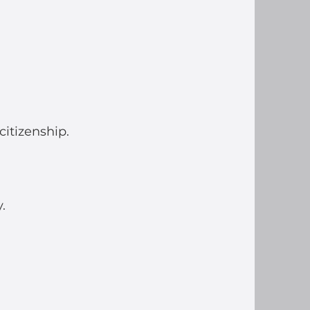
itizenship.
.