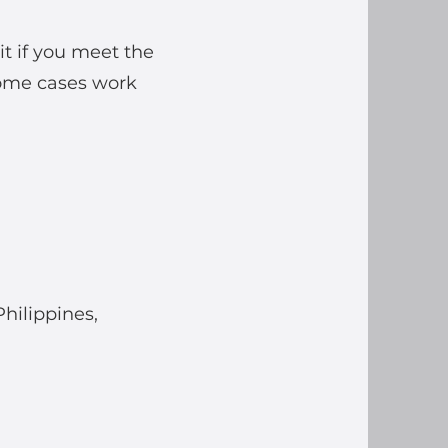
t if you meet the
some cases work
Philippines,