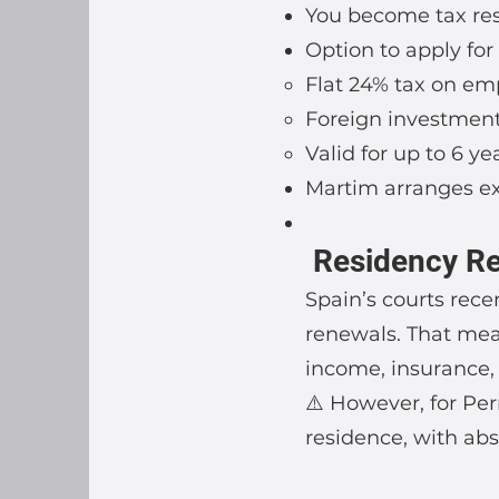
You become tax resi
Option to apply fo
Flat 24% tax on e
Foreign investmen
Valid for up to 6 ye
Martim arranges ex
Residency Req
Spain’s courts rece
renewals. That mea
income, insurance,
⚠️ However, for Pe
residence, with abs