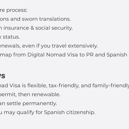
re process:
ons and sworn translations.
 insurance & social security.
 status.
ewals, even if you travel extensively.
map from Digital Nomad Visa to PR and Spanish c
ys
d Visa is flexible, tax-friendly, and family-friendly
r permit, then renewable.
can settle permanently.
ou may qualify for Spanish citizenship.