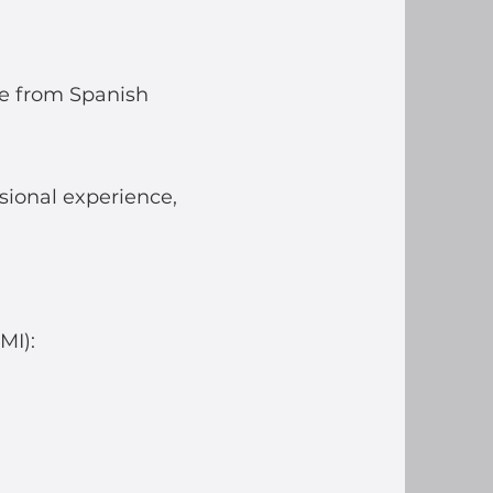
me from Spanish
sional experience,
MI):