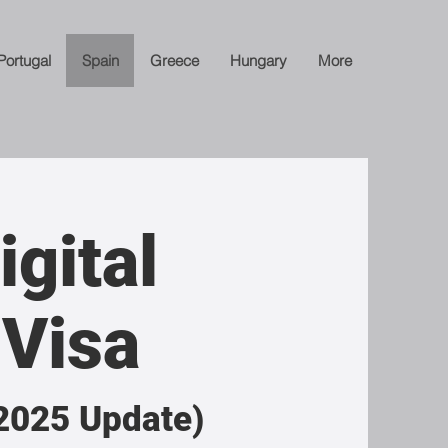
Portugal
Spain
Greece
Hungary
More
igital
Visa
2025 Update)