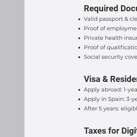
Required Do
Valid passport & cle
Proof of employment
Private health insu
Proof of qualificat
Social security cove
Visa & Reside
Apply abroad: 1-yea
Apply in Spain: 3-y
After 5 years: elig
Taxes for Dig