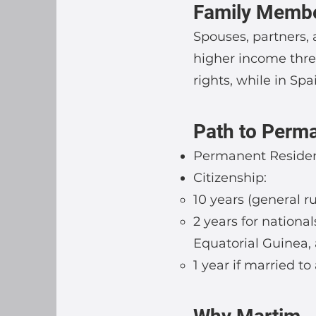
Family Memb
Spouses, partners,
higher income thre
rights, while in Spa
Path to Perma
Permanent Residenc
Citizenship:
10 years (general ru
2 years for nationa
Equatorial Guinea, 
1 year if married to